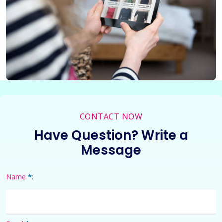
CONTACT NOW
Have Question? Write a
Message
*
Name
: