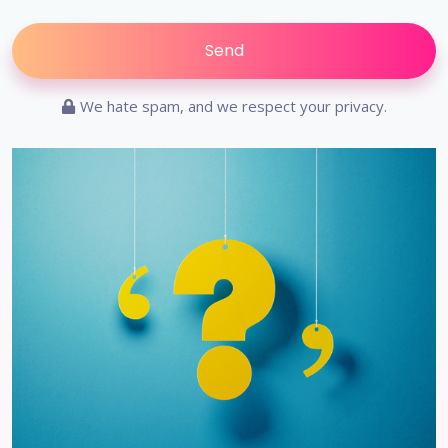
We hate spam, and we respect your privacy.