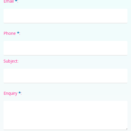
*
Email
:
*
Phone
:
Subject:
*
Enquiry
: