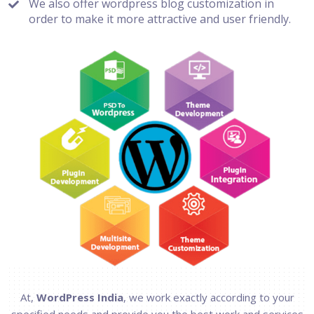
We also offer wordpress blog customization in
order to make it more attractive and user friendly.
At,
WordPress India
, we work exactly according to your