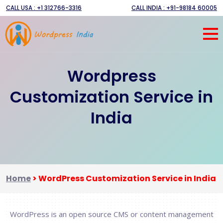
CALL USA : +1 312766-3316
CALL INDIA : +91-98184 60005
Wordpress
Customization Service in
India
Home
>
WordPress Customization Service in India
WordPress is an open source CMS or content management