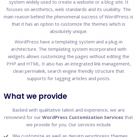
system widely used to create a website or a blog site. It
focuses on aesthetics, web standards and its usability. The
main reason behind the phenomenal success of WordPress is
that it has an option to customize the themes which is
absolutely unique.
WordPress have a templating system and a plug-in
architecture. The templating system incorporated with
widgets allows customizing the pages without editing the
PHP and HTML. It also has an integrated link management,
clean permalink, search engine friendly structure that
supports for tagging articles and posts.
What we provide
Backed with qualitative talent and experience, we are
renowned for our
WordPress Customization Services
that
we provide for you. Our services include
We customize as well as design wordpress themes