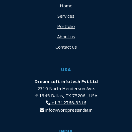
Home
Services
Portfolio
About us
Contact us
USA
Dream soft infotech Pvt Ltd
2310 North Henderson Ave.
# 1345 Dallas, TX 75206 , USA
+1 312766-3316
info@wordpressindia.in
INDIA