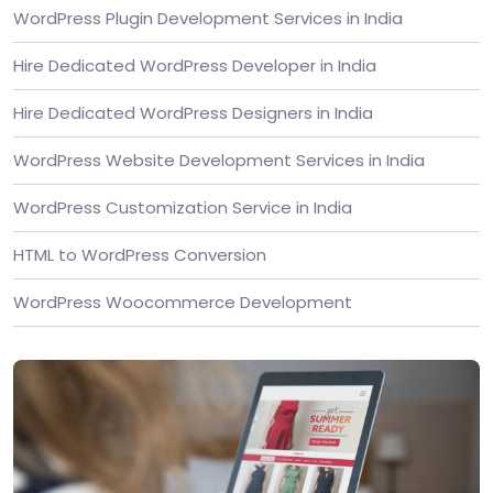
WordPress Plugin Development Services in India
Hire Dedicated WordPress Developer in India
Hire Dedicated WordPress Designers in India
WordPress Website Development Services in India
WordPress Customization Service in India
HTML to WordPress Conversion
WordPress Woocommerce Development