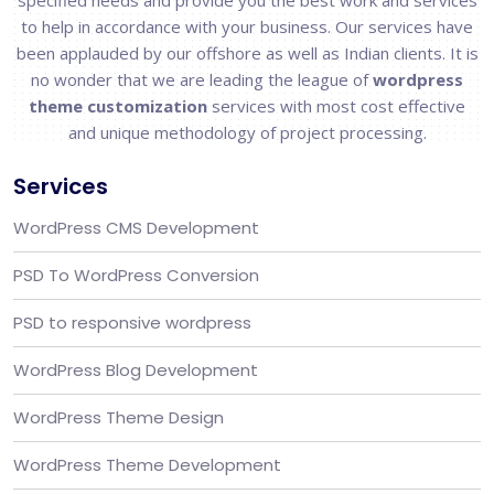
specified needs and provide you the best work and services
to help in accordance with your business. Our services have
been applauded by our offshore as well as Indian clients. It is
no wonder that we are leading the league of
wordpress
theme customization
services with most cost effective
and unique methodology of project processing.
Services
WordPress CMS Development
PSD To WordPress Conversion
PSD to responsive wordpress
WordPress Blog Development
WordPress Theme Design
WordPress Theme Development