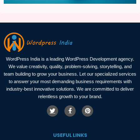
WordPress India is a leading WordPress Development agency.
We value creativity, quality, problem-solving, storytelling, and
team building to grow your business. Let our specialized services
to answer your most demanding business requirements with
industry-best innovative solutions. We are committed to deliver
relentless growth to your brand.
USEFUL LINKS