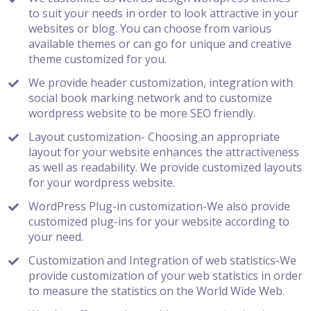
to suit your needs in order to look attractive in your
websites or blog. You can choose from various
available themes or can go for unique and creative
theme customized for you.
We provide header customization, integration with
social book marking network and to customize
wordpress website to be more SEO friendly.
Layout customization- Choosing an appropriate
layout for your website enhances the attractiveness
as well as readability. We provide customized layouts
for your wordpress website.
WordPress Plug-in customization-We also provide
customized plug-ins for your website according to
your need.
Customization and Integration of web statistics-We
provide customization of your web statistics in order
to measure the statistics on the World Wide Web.