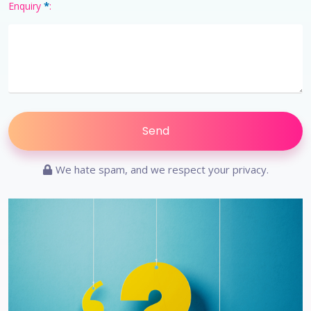
*
Enquiry
:
We hate spam, and we respect your privacy.