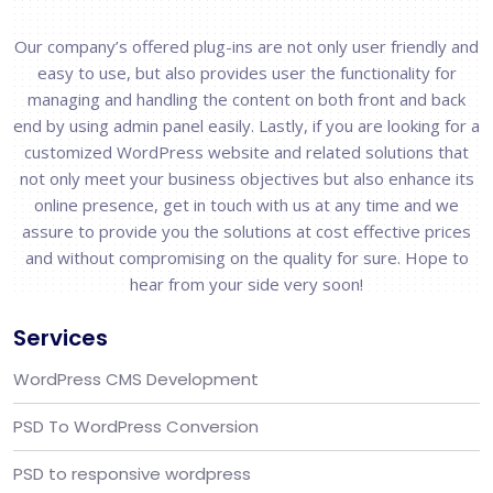
Our company’s offered plug-ins are not only user friendly and
easy to use, but also provides user the functionality for
managing and handling the content on both front and back
end by using admin panel easily. Lastly, if you are looking for a
customized WordPress website and related solutions that
not only meet your business objectives but also enhance its
online presence, get in touch with us at any time and we
assure to provide you the solutions at cost effective prices
and without compromising on the quality for sure. Hope to
hear from your side very soon!
Services
WordPress CMS Development
PSD To WordPress Conversion
PSD to responsive wordpress