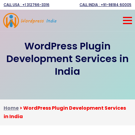
CALL USA : +1 312766-3316
CALL INDIA : +91-98184 60005
WordPress Plugin
Development Services in
India
Home
>
WordPress Plugin Development Services
in India