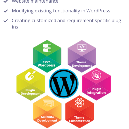
Website maintenance
Modifying existing functionality in WordPress
Creating customized and requirement specific plug-
ins