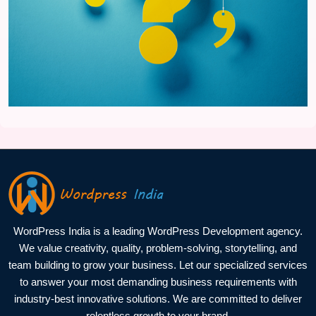
WordPress India is a leading WordPress Development agency.
We value creativity, quality, problem-solving, storytelling, and
team building to grow your business. Let our specialized services
to answer your most demanding business requirements with
industry-best innovative solutions. We are committed to deliver
relentless growth to your brand.