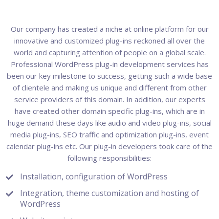
Our company has created a niche at online platform for our
innovative and customized plug-ins reckoned all over the
world and capturing attention of people on a global scale.
Professional WordPress plug-in development services has
been our key milestone to success, getting such a wide base
of clientele and making us unique and different from other
service providers of this domain. In addition, our experts
have created other domain specific plug-ins, which are in
huge demand these days like audio and video plug-ins, social
media plug-ins, SEO traffic and optimization plug-ins, event
calendar plug-ins etc. Our plug-in developers took care of the
following responsibilities:
Installation, configuration of WordPress
Integration, theme customization and hosting of
WordPress