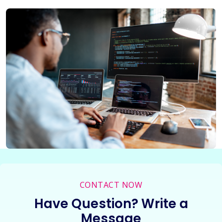
CONTACT NOW
Have Question? Write a
Message