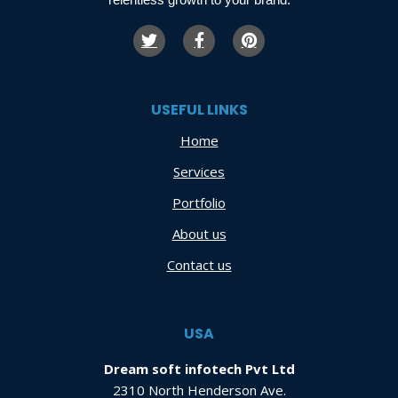
USEFUL LINKS
Home
Services
Portfolio
About us
Contact us
USA
Dream soft infotech Pvt Ltd
2310 North Henderson Ave.