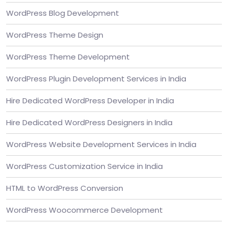
WordPress Blog Development
WordPress Theme Design
WordPress Theme Development
WordPress Plugin Development Services in India
Hire Dedicated WordPress Developer in India
Hire Dedicated WordPress Designers in India
WordPress Website Development Services in India
WordPress Customization Service in India
HTML to WordPress Conversion
WordPress Woocommerce Development