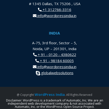
# 1345 Dallas, TX 75206 , USA
+1 312766-3316
info@wordpressindia.in
INDIA
A-75, 3rd floor, Sector – 5,
Noida, UP – 201301, India
+ 91 - 0120 - 4380622
+ 91 - 98184 60005
info@wordpressindia.in
globalwebsolutions
WordPress India
@ Copyright
. All Rights Reserved
Disclaimer: WordPress is a trademark of Automatic, Inc. We are an
independent web development company & not associated with
Automatic, Inc. or the WordPress Open Source Project.