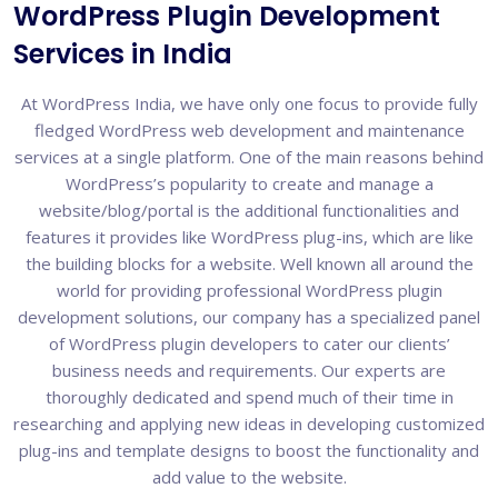
WordPress Plugin Development
Services in India
At WordPress India, we have only one focus to provide fully
fledged WordPress web development and maintenance
services at a single platform. One of the main reasons behind
WordPress’s popularity to create and manage a
website/blog/portal is the additional functionalities and
features it provides like WordPress plug-ins, which are like
the building blocks for a website. Well known all around the
world for providing professional WordPress plugin
development solutions, our company has a specialized panel
of WordPress plugin developers to cater our clients’
business needs and requirements. Our experts are
thoroughly dedicated and spend much of their time in
researching and applying new ideas in developing customized
plug-ins and template designs to boost the functionality and
add value to the website.