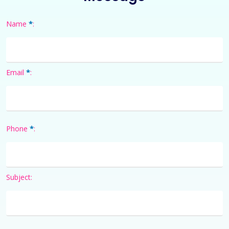
*
Name
:
*
Email
:
*
Phone
:
Subject: