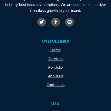
industry-best innovative solutions. We are committed to deliver
relentless growth to your brand.
USEFUL LINKS
Home
Services
Portfolio
About us
Contact us
USA