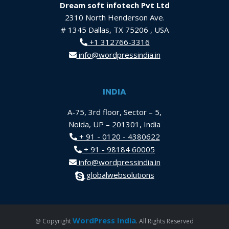
Dream soft infotech Pvt Ltd
2310 North Henderson Ave.
# 1345 Dallas, TX 75206 , USA
+1 312766-3316
info@wordpressindia.in
INDIA
A-75, 3rd floor, Sector – 5,
Noida, UP – 201301, India
+ 91 - 0120 - 4380622
+ 91 - 98184 60005
info@wordpressindia.in
globalwebsolutions
WordPress India
@ Copyright
. All Rights Reserved