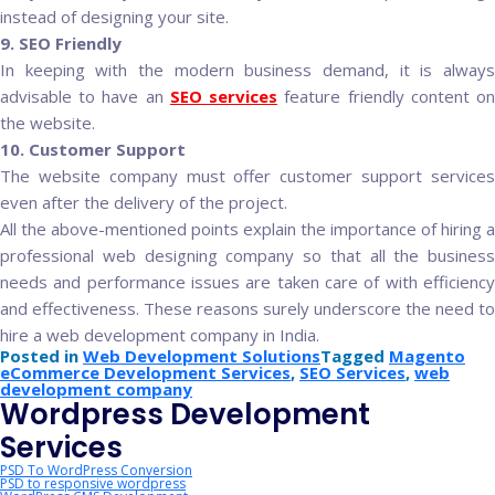
instead of designing your site.
9. SEO Friendly
In keeping with the modern business demand, it is always
advisable to have an
SEO services
feature friendly content o
the website.
10. Customer Support
The website company must offer customer support services
even after the delivery of the project.
All the above-mentioned points explain the importance of hiring a
professional web designing company so that all the business
needs and performance issues are taken care of with efficiency
and effectiveness. These reasons surely underscore the need to
hire a web development company in India.
Posted in
Web Development Solutions
Tagged
Magento
eCommerce Development Services
,
SEO Services
,
web
development company
Wordpress Development
Services
PSD To WordPress Conversion
PSD to responsive wordpress