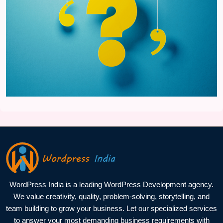
WordPress India is a leading WordPress Development agency.
We value creativity, quality, problem-solving, storytelling, and
team building to grow your business. Let our specialized services
to answer your most demanding business requirements with