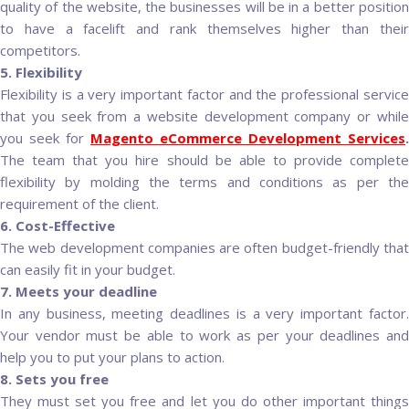
quality of the website, the businesses will be in a better position
to have a facelift and rank themselves higher than their
competitors.
5. Flexibility
Flexibility is a very important factor and the professional service
that you seek from a website development company or while
you seek for
Magento eCommerce Development Services
.
The team that you hire should be able to provide complete
flexibility by molding the terms and conditions as per the
requirement of the client.
6. Cost-Effective
The web development companies are often budget-friendly that
can easily fit in your budget.
7. Meets your deadline
In any business, meeting deadlines is a very important factor.
Your vendor must be able to work as per your deadlines and
help you to put your plans to action.
8. Sets you free
They must set you free and let you do other important things