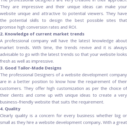
They are impressive and their unique ideas can make your
website unique and attractive to potential viewers. They have
the potential skills to design the best possible sites that
promise high conversion rates and ROI.
2. Knowledge of current market trends
A professional company will have the latest knowledge about
market trends. With time, the trends revive and it is always
advisable to go with the latest trends so that your website looks
fresh as well as impressive.
3. Good Tailor-Made Designs
The professional Designers of a website development company
are in a better position to know how the requirement of their
customers. They offer high customization as per the choice of
their clients and come up with unique ideas to create a very
business-friendly website that suits the requirement.
4. Quality
Clearly quality is a concern for every business whether big or
small as they hire a website development company
.
With a grea