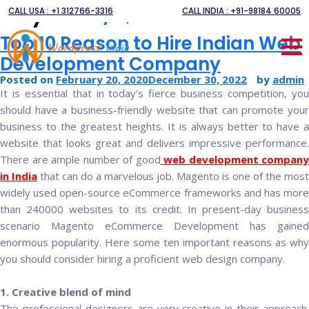
Day:
CALL USA : +1 312766-3316
CALL INDIA : +91-98184 60005
February 20, 2020
Top 10 Reason to Hire Indian Web
Development Company
Posted on
February 20, 2020
December 30, 2022
by
admin
It is essential that in today’s fierce business competition, you
should have a business-friendly website that can promote your
business to the greatest heights. It is always better to have a
website that looks great and delivers impressive performance.
There are ample number of good
web development company
in India
that can do a marvelous job. Magento is one of the most
widely used open-source eCommerce frameworks and has more
than 240000 websites to its credit. In present-day business
scenario Magento eCommerce Development has gained
enormous popularity. Here some ten important reasons as why
you should consider hiring a proficient web design company.
1. Creative blend of mind
The professional designers are very creative in their approach.