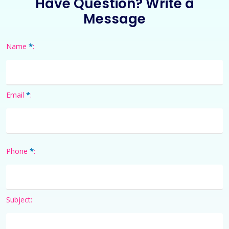
Have Question? Write a
Message
*
Name
:
*
Email
:
*
Phone
:
Subject: