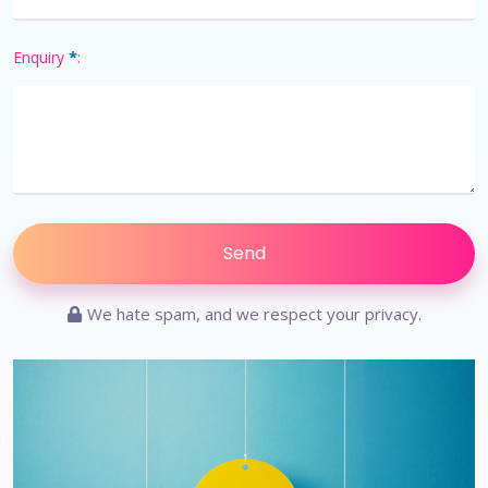
*
Enquiry
:
We hate spam, and we respect your privacy.