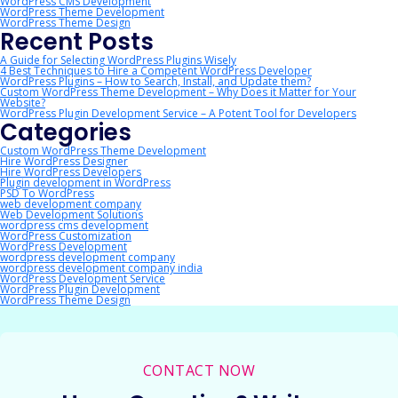
WordPress CMS Development
WordPress Theme Development
WordPress Theme Design
Recent Posts
A Guide for Selecting WordPress Plugins Wisely
4 Best Techniques to Hire a Competent WordPress Developer
WordPress Plugins – How to Search, Install, and Update them?
Custom WordPress Theme Development – Why Does it Matter for Your
Website?
WordPress Plugin Development Service – A Potent Tool for Developers
Categories
Custom WordPress Theme Development
Hire WordPress Designer
Hire WordPress Developers
Plugin development in WordPress
PSD To WordPress
web development company
Web Development Solutions
wordpress cms development
WordPress Customization
WordPress Development
wordpress development company
wordpress development company india
WordPress Development Service
WordPress Plugin Development
WordPress Theme Design
CONTACT NOW