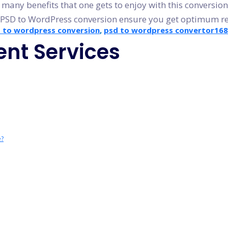
many benefits that one gets to enjoy with this conversion
 PSD to WordPress conversion ensure you get optimum res
 to wordpress conversion
,
psd to wordpress convertor
16
nt Services
e?