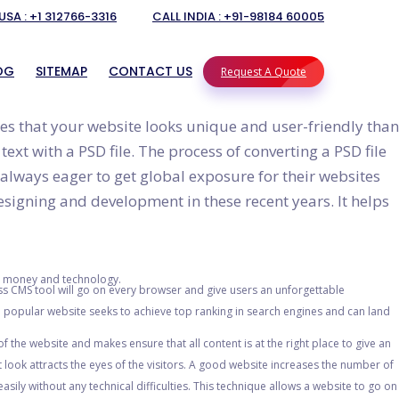
USA : +1 312766-3316
CALL INDIA : +91-98184 60005
OG
SITEMAP
CONTACT US
Request A Quote
s that your website looks unique and user-friendly than
xt with a PSD file. The process of converting a PSD file
PRESS
 always eager to get global exposure for their websites
designing and development in these recent years. It helps
OPMENT SERVICES IN INDIA
 DEVELOPER IN INDIA
PMENT SERVICES IN INDIA
ng money and technology.
s CMS tool will go on every browser and give users an unforgettable
VERSION
popular website seeks to achieve top ranking in search engines and can land
 the website and makes ensure that all content is at the right place to give an
look attracts the eyes of the visitors. A good website increases the number of
sily without any technical difficulties. This technique allows a website to go on