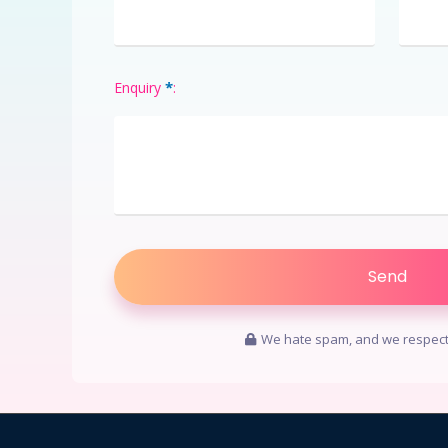
*
Enquiry
:
We hate spam, and we respect 