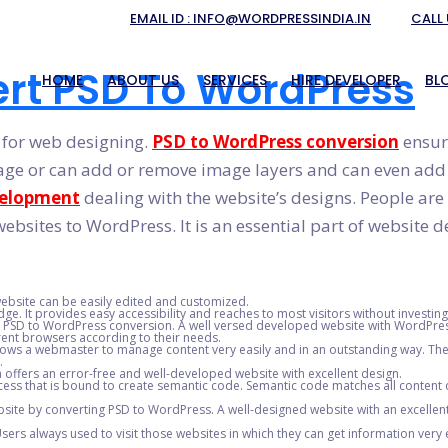
EMAIL ID : INFO@WORDPRESSINDIA.IN
CALL 
rt PSD To WordPress
HOME
ABOUT US
SERVICES
HIRE DEVELOPER
BL
 for web designing.
PSD to WordPress conversion
ensure
age or can add or remove image layers and can even add te
ION
PSD TO RESPONSIVE WORD
velopment
dealing with the website’s designs. People are
ENT
WORDPRESS THEME DESIGN
ebsites to WordPress. It is an essential part of website 
T
WORDPRESS WEBSITE DEVEL
NT
HIRE DEDICATED WORDPRESS
 website can be easily edited and customized.
SIGNERS IN INDIA
WORDPRESS PLUGIN DEVELO
e. It provides easy accessibility and reaches to most visitors without investi
of PSD to WordPress conversion. A well versed developed website with WordPres
rent browsers according to their needs.
RVICE IN INDIA
HTML TO WORDPRESS CON
ws a webmaster to manage content very easily and in an outstanding way. The 
.
EVELOPMENT
offers an error-free and well-developed website with excellent design.
cess that is bound to create semantic code. Semantic code matches all content of
site by converting PSD to WordPress. A well-designed website with an excellent 
sers always used to visit those websites in which they can get information very ea