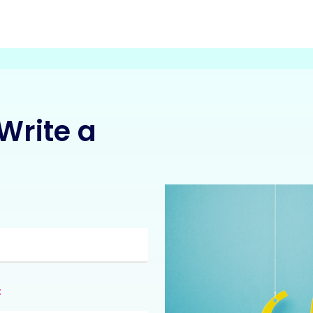
Write a
:
: