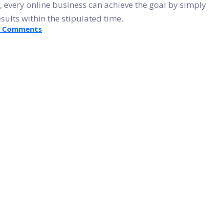
, every online business can achieve the goal by simply
ults within the stipulated time.
on
8 Comments
Get
Customized
WordPress
Website
By
Converting
PSD