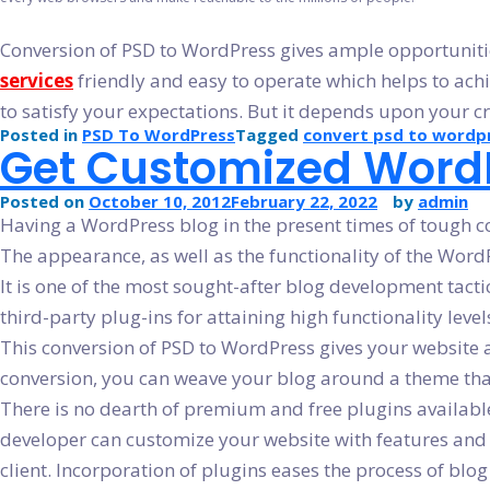
Conversion of PSD to WordPress gives ample opportunities 
services
friendly and easy to operate which helps to achie
to satisfy your expectations. But it depends upon your cre
Posted in
PSD To WordPress
Tagged
convert psd to wordp
Get Customized WordP
Posted on
October 10, 2012
February 22, 2022
by
admin
Having a WordPress blog in the present times of tough com
The appearance, as well as the functionality of the WordP
It is one of the most sought-after blog development tacti
third-party plug-ins for attaining high functionality level
This conversion of PSD to WordPress gives your website a u
conversion, you can weave your blog around a theme that i
There is no dearth of premium and free plugins available
developer can customize your website with features and fu
client. Incorporation of plugins eases the process of blo