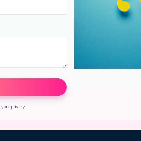
your privacy.