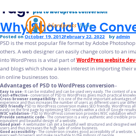
Tag:
psd to wordpress conversion
Why Should We Conve
Posted on
October 19, 2012
February 22, 2022
by
admin
PSD is the most popular file format by Adobe Photoshop
others. A web designer can easily change colors to an im
PSD TO WORDPRESS CONVERS
into WordPress is a vital part of
WordPress website de
WORDPRESS THEME DEVELOPM
and blogs which show a keen interest in importing their w
WORDPRESS CMS DEVELOPMEN
in online businesses too.
WORDPRESS BLOG DEVELOPME
Advantages of PSD to WordPress conversion
–
Easy to use
– It can be installed and can be used very easily. The content of a
HIRE DEDICATED WORDPRESS DE
Cost-effective
– conversion of PSD to WordPress gives much practical knowledg
Cross-browser compatibility
– It is one of the most important advantages 
experience and thus increases the number of users as different users use diffe
WORDPRESS CUSTOMIZATION SE
SEO friendly
-PSD to WordPress conversion makes SEO friendly. WordPress allo
easily on the first page by optimizing SEO results within a click of Google results
WORDPRESS WOOCOMMERCE D
W3C validation
– PSD to WordPress conversion provides W3C validation which 
Provide semantic code
– The conversion is a very authentic and credible pro
equivalent and beautiful design of a website.
Good pixel
– A webmaster can get a beautiful well structured and designed web
users and thus increases the high sale of online business.
Good accessibility
– The conversion creates good accessibility of a website. U
every web browsers and make reachable to the millions of people.