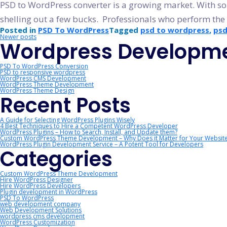
PSD to WordPress converter is a growing market. With so 
shelling out a few bucks. Professionals who perform the
Posted in
PSD To WordPress
Tagged
psd to wordpress
,
psd
Posts
Newer posts
Wordpress Developme
navigation
PSD To WordPress Conversion
PSD to responsive wordpress
WordPress CMS Development
WordPress Theme Development
WordPress Theme Design
Recent Posts
A Guide for Selecting WordPress Plugins Wisely
4 Best Techniques to Hire a Competent WordPress Developer
WordPress Plugins – How to Search, Install, and Update them?
Custom WordPress Theme Development – Why Does it Matter for Your Websit
WordPress Plugin Development Service – A Potent Tool for Developers
Categories
Custom WordPress Theme Development
Hire WordPress Designer
Hire WordPress Developers
Plugin development in WordPress
PSD To WordPress
web development company
Web Development Solutions
wordpress cms development
WordPress Customization