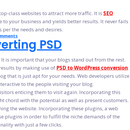
-class websites to attract more traffic. It is
SEO
to your business and yields better results. It never fails
as per the needs and desires.
on
omments
erting PSD
Why
Should
We
Convert
PSD
t is important that your blogs stand out from the rest.
To
WordPress
 results by making use of
PSD to WordPress conversion
.
og that is just apt for your needs. Web developers utilize
teractive to the people visiting your blog.
itors enticing them to visit again. Incorporating this
ht chord with the potential as well as present customers.
ning the website. Incorporating these plugins, a web
e plugins in order to fulfill the niche demands of the
lity with just a few clicks.