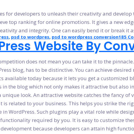
for developers to unleash their creativity and develop top
ve top ranking for online promotions. It gives a new edge 
ativity and integrity. One can easily bend it or break it 
ress
,
psd to wordpres
,
psd to wordpress conversion
185 C
ress Website By Conv
petition does not mean you can take it to the pinnacle. I
ress blog, has to be distinctive. You can achieve desired
cs available today because it lets you get a customized bl
s in the blog which not only makes it attractive but also in
nique look. An attractive website catches the fancy of vis
s related to your business. This helps you strike the rig
 in WordPress. Such plugins play a vital role while desig
nctionality required by you. It is easy to customize thes
g development because developers can attain high functiona