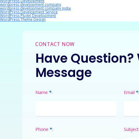
WordPress Development
wordpress development company
wordpress development company india
WordPress Development Service
WordPress Plugin Development
WordPress Theme Design
CONTACT NOW
Have Question? 
Message
*
*
Name
:
Email
*
Phone
:
Subject