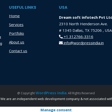
USEFUL LINKS
USA
Home
Dream soft infotech Pvt Lt
2310 North Henderson Ave.
Services
# 1345 Dallas, TX 75206 , USA
Portfolio
+1 312766-3316
t
About us
info@wordpressindia.in
ng
Contact us
WordPress India
@ Copyright
. All Rights Reserved
nc. We are an independent web development company & not associated with 
Manage consent