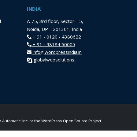
INDIA
d
A-75, 3rd floor, Sector – 5,
Noida, UP – 201301, India
+ 91 - 0120 - 4380622
+ 91 - 98184 60005
info@wordpressindia.in
globalwebsolutions
Automatic, Inc. or the WordPress Open Source Project.