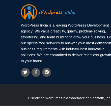
WordPress India is a leading WordPress Development
agency. We value creativity, quality, problem-solving,
storytelling, and team building to grow your business. Le
our specialized services to answer your most demandi
business requirements with industry-best innovative
solutions. We are committed to deliver relentless growth
to your brand.
Disclaimer: WordPress is a trademark of Automatic, I