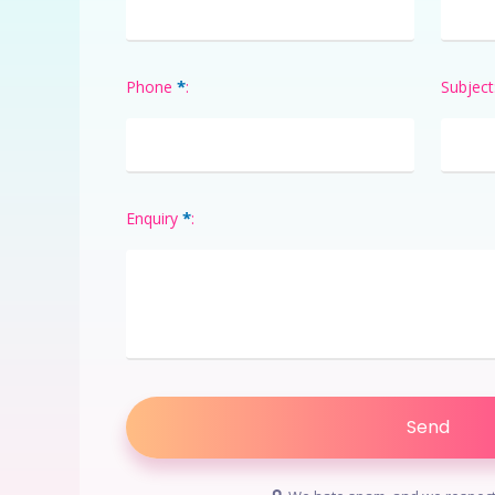
*
Phone
:
Subject
*
Enquiry
: