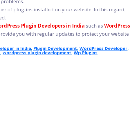
d problems.
r of plug-ins installed on your website. In this regard,
ed.
rdPress Plugin Developers in India
such as
WordPress
provide you with regular updates to protect your website
loper in India
,
Plugin Development
,
WordPress Developer
,
a
,
wordpress plugin development
,
Wp Plugins