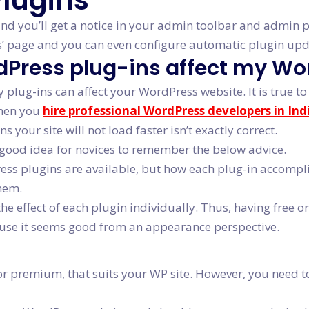
lugins
 and you’ll get a notice in your admin toolbar and admin
es’ page and you can even configure automatic plugin upd
rdPress plug-ins affect my W
lug-ins can affect your WordPress website. It is true to 
when you
hire professional WordPress developers in Ind
your site will not load faster isn’t exactly correct.
 a good idea for novices to remember the below advice.
s plugins are available, but how each plug-in accomplishe
hem.
the effect of each plugin individually. Thus, having free
cause it seems good from an appearance perspective.
or premium, that suits your WP site. However, you need to