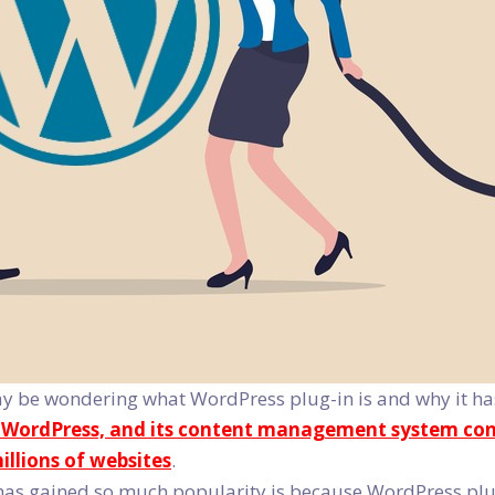
 be wondering what WordPress plug-in is and why it has 
y WordPress, and its content management system cont
illions of websites
.
has gained so much popularity is because WordPress plug