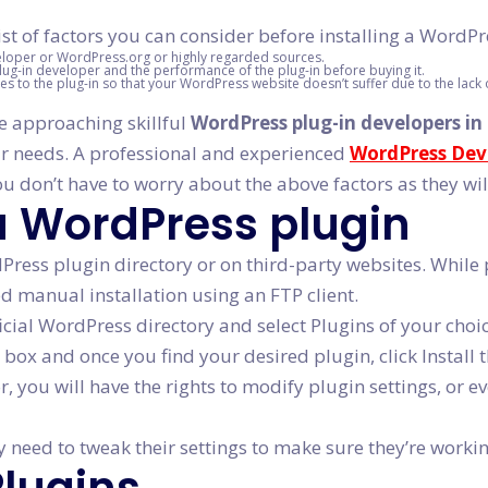
st of factors you can consider before installing a WordPr
eloper or WordPress.org or highly regarded sources.
lug-in developer and the performance of the plug-in before buying it.
s to the plug-in so that your WordPress website doesn’t suffer due to the lack 
be approaching skillful
WordPress plug-in developers in
ur needs. A professional and experienced
WordPress Dev
u don’t have to worry about the above factors as they wil
 a WordPress plugin
ress plugin directory or on third-party websites. While p
ed manual installation using an FTP client.
ficial WordPress directory and select Plugins of your choi
 box and once you find your desired plugin, click Install t
r, you will have the rights to modify plugin settings, or 
need to tweak their settings to make sure they’re working