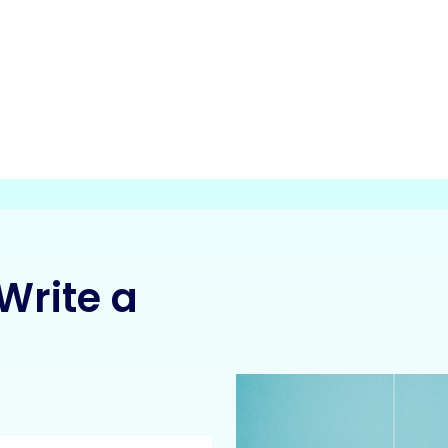
Write a
: