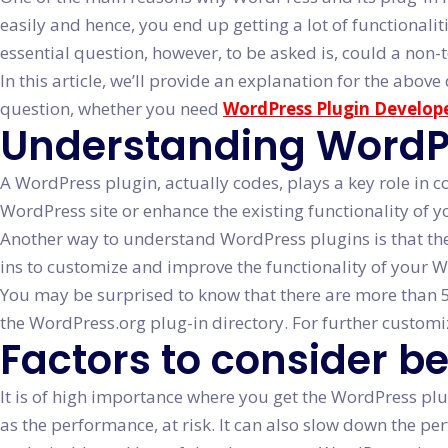
easily and hence, you end up getting a lot of functionali
essential question, however, to be asked is, could a non-
In this article, we’ll provide an explanation for the ab
question, whether you need
WordPress Plugin Develope
Understanding WordPre
A WordPress plugin, actually codes, plays a key role in 
WordPress site or enhance the existing functionality of y
Another way to understand WordPress plugins is that th
ins to customize and improve the functionality of your 
You may be surprised to know that there are more than 50
the WordPress.org plug-in directory. For further customi
Factors to consider b
It is of high importance where you get the WordPress plu
as the performance, at risk. It can also slow down the p