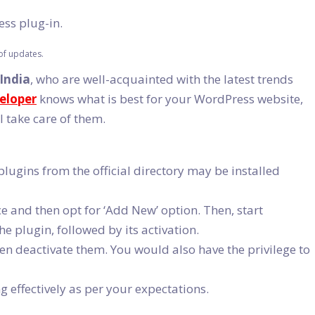
ess plug-in.
of updates.
 India
, who are well-acquainted with the latest trends
eloper
knows what is best for your WordPress website,
l take care of them.
lugins from the official directory may be installed
ce and then opt for ‘Add New’ option. Then, start
he plugin, followed by its activation.
even deactivate them. You would also have the privilege to
 effectively as per your expectations.