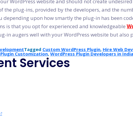
h your WordPress website and should not create undesire
of the plug-ins, provided by the developers, and the numbe
ou depending upon how smartly the plug-in has been cod
lems is that you opt for experienced and knowledgeable
Wo
ug-in augers well with your WordPress website but also 
evelopment
Tagged
Custom WordPress Plugin
,
Hire Web Deve
Plugin Customization
,
WordPress Plugin Developers in Indi
nt Services
e?