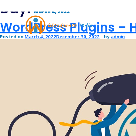
Day:
March 4, 2022
WordPress Plugins – H
Posted on
March 4, 2022
December 30, 2022
by
admin
PSD TO WORDPRESS CONVERS
WORDPRESS THEME DEVELOPM
WORDPRESS CMS DEVELOPMEN
WORDPRESS BLOG DEVELOPME
HIRE DEDICATED WORDPRESS DE
WORDPRESS CUSTOMIZATION SE
WORDPRESS WOOCOMMERCE D