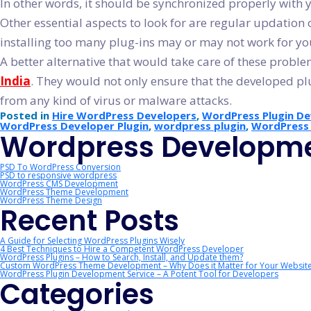
In other words, it should be synchronized properly wit
Other essential aspects to look for are regular updation 
installing too many plug-ins may or may not work for y
A better alternative that would take care of these prob
India
. They would not only ensure that the developed pl
from any kind of virus or malware attacks.
Posted in
Hire WordPress Developers
,
WordPress Plugin D
WordPress Developer Plugin
,
wordpress plugin
,
WordPress 
Wordpress Developme
PSD To WordPress Conversion
PSD to responsive wordpress
WordPress CMS Development
WordPress Theme Development
WordPress Theme Design
Recent Posts
A Guide for Selecting WordPress Plugins Wisely
4 Best Techniques to Hire a Competent WordPress Developer
WordPress Plugins – How to Search, Install, and Update them?
Custom WordPress Theme Development – Why Does it Matter for Your Websit
WordPress Plugin Development Service – A Potent Tool for Developers
Categories