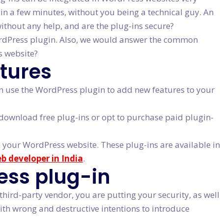
g in a few minutes, without you being a technical guy. An
without any help, and are the plug-ins secure?
 WordPress plugin. Also, we would answer the common
s website?
tures
can use the WordPress plugin to add new features to your
ownload free plug-ins or opt to purchase paid plugin-
 your WordPress website. These plug-ins are available in
eb developer in India
.
ress plug-in
ird-party vendor, you are putting your security, as well
ith wrong and destructive intentions to introduce