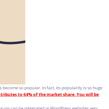
become so popular. In fact, its popularity is so huge
ributes to 64% of the market share. You will be
-ins can be integrated in WordPress websites very