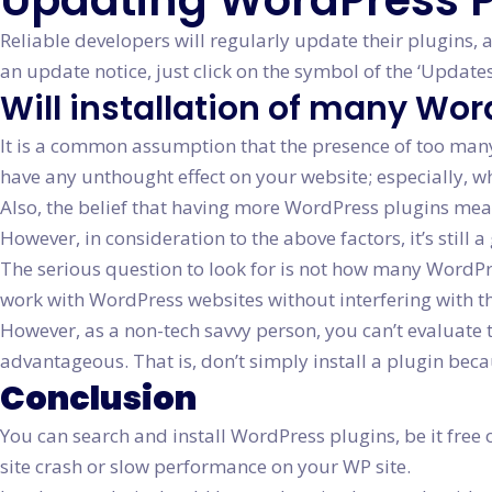
Updating WordPress P
Reliable developers will regularly update their plugins,
an update notice, just click on the symbol of the ‘Updat
Will installation of many Wo
It is a common assumption that the presence of too many p
have any unthought effect on your website; especially, 
Also, the belief that having more WordPress plugins means 
However, in consideration to the above factors, it’s still
The serious question to look for is not how many WordPres
work with WordPress websites without interfering with t
However, as a non-tech savvy person, you can’t evaluate 
advantageous. That is, don’t simply install a plugin be
Conclusion
You can search and install WordPress plugins, be it free 
site crash or slow performance on your WP site.