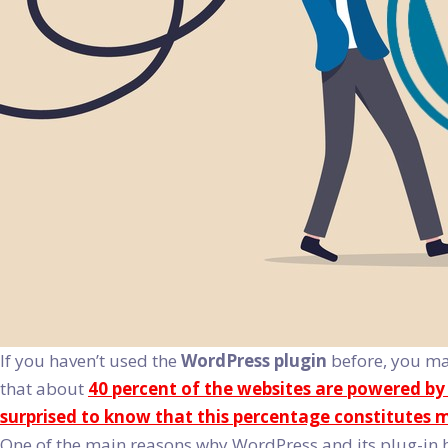
If you haven’t used the
WordPress plugin
before, you may
that about
40 percent of the websites are powered b
surprised to know that this percentage constitutes m
One of the main reasons why WordPress and its plug-in 