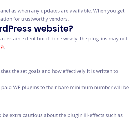
 panel as when any updates are available. When you get
ation for trustworthy vendors.
ordPress website?
a certain extent but if done wisely, the plug-ins may not
ia
.
s the set goals and how effectively it is written to
 or paid WP plugins to their bare minimum number will be
 be extra cautious about the plugin ill-effects such as