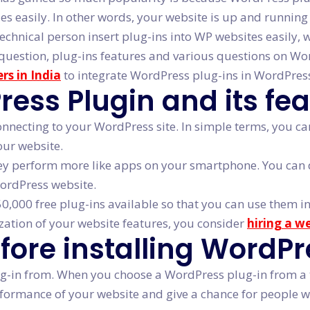
ties easily. In other words, your website is up and runnin
technical person insert plug-ins into WP websites easily, 
ove question, plug-ins features and various questions on
rs in India
to integrate WordPress plug-ins in WordPres
ss Plugin and its fea
connecting to your WordPress site. In simple terms, you 
our website.
ey perform more like apps on your smartphone. You can d
WordPress website.
,000 free plug-ins available so that you can use them in
zation of your website features, you consider
hiring a w
efore installing WordP
g-in from. When you choose a WordPress plug-in from a th
erformance of your website and give a chance for people w