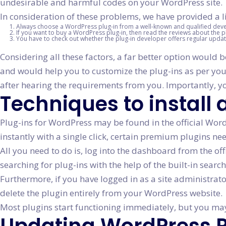
undesirable and harmful codes on your WordPress site.
In consideration of these problems, we have provided a li
Always choose a WordPress plug-in from a well-known and qualified dev
If you want to buy a WordPress plug-in, then read the reviews about the p
You have to check out whether the plug-in developer offers regular update
Considering all these factors, a far better option would 
and would help you to customize the plug-ins as per yo
after hearing the requirements from you. Importantly, yo
Techniques to install
Plug-ins for WordPress may be found in the official WordP
instantly with a single click, certain premium plugins ne
All you need to do is, log into the dashboard from the of
searching for plug-ins with the help of the built-in search
Furthermore, if you have logged in as a site administrato
delete the plugin entirely from your WordPress website.
Most plugins start functioning immediately, but you may 