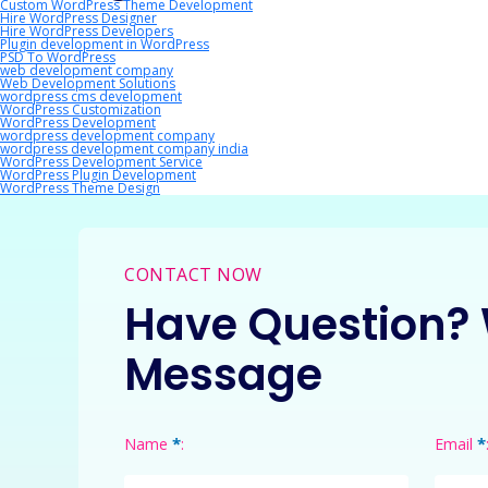
Custom WordPress Theme Development
Hire WordPress Designer
Hire WordPress Developers
Plugin development in WordPress
PSD To WordPress
web development company
Web Development Solutions
wordpress cms development
WordPress Customization
WordPress Development
wordpress development company
wordpress development company india
WordPress Development Service
WordPress Plugin Development
WordPress Theme Design
CONTACT NOW
Have Question? 
Message
*
*
Name
:
Email