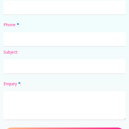
*
Phone
:
Subject:
*
Enquiry
: