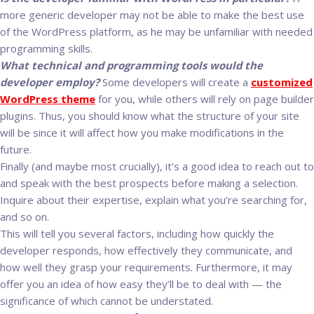
more generic developer may not be able to make the best use
of the WordPress platform, as he may be unfamiliar with needed
programming skills.
What technical and programming tools would the
developer employ?
Some developers will create a
customized
WordPress theme
for you, while others will rely on page builder
plugins. Thus, you should know what the structure of your site
will be since it will affect how you make modifications in the
future.
Finally (and maybe most crucially), it’s a good idea to reach out to
and speak with the best prospects before making a selection.
Inquire about their expertise, explain what you’re searching for,
and so on.
This will tell you several factors, including how quickly the
developer responds, how effectively they communicate, and
how well they grasp your requirements. Furthermore, it may
offer you an idea of how easy they’ll be to deal with — the
significance of which cannot be understated.