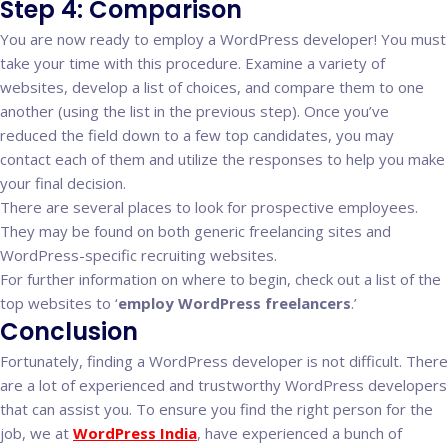
Step 4: Comparison
You are now ready to employ a WordPress developer! You must
take your time with this procedure. Examine a variety of
websites, develop a list of choices, and compare them to one
another (using the list in the previous step). Once you’ve
reduced the field down to a few top candidates, you may
contact each of them and utilize the responses to help you make
your final decision.
There are several places to look for prospective employees.
They may be found on both generic freelancing sites and
WordPress-specific recruiting websites.
For further information on where to begin, check out a list of the
top websites to ‘
employ WordPress freelancers
.’
Conclusion
Fortunately, finding a WordPress developer is not difficult. There
are a lot of experienced and trustworthy WordPress developers
that can assist you. To ensure you find the right person for the
job, we at
WordPress India
, have experienced a bunch of