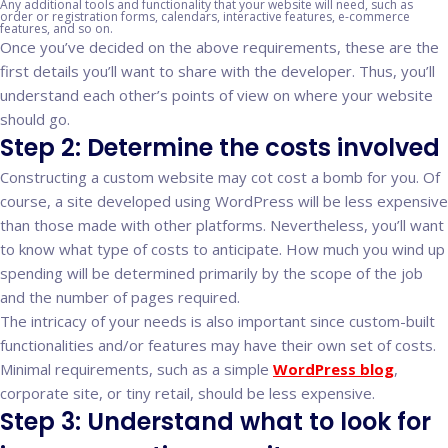
Any additional tools and functionality that your website will need, such as
order or registration forms, calendars, interactive features, e-commerce
features, and so on.
Once you’ve decided on the above requirements, these are the
first details you’ll want to share with the developer. Thus, you’ll
understand each other’s points of view on where your website
should go.
Step 2: Determine the costs involved
Constructing a custom website may cot cost a bomb for you. Of
course, a site developed using WordPress will be less expensive
than those made with other platforms. Nevertheless, you’ll want
to know what type of costs to anticipate. How much you wind up
spending will be determined primarily by the scope of the job
and the number of pages required.
The intricacy of your needs is also important since custom-built
functionalities and/or features may have their own set of costs.
Minimal requirements, such as a simple
WordPress blog
,
corporate site, or tiny retail, should be less expensive.
Step 3: Understand what to look for