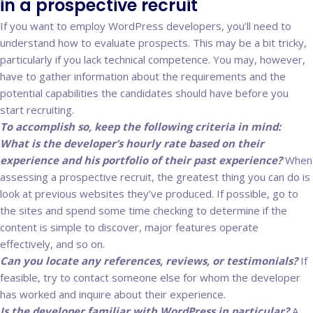
in a prospective recruit
If you want to employ WordPress developers, you’ll need to
understand how to evaluate prospects. This may be a bit tricky,
particularly if you lack technical competence. You may, however,
have to gather information about the requirements and the
potential capabilities the candidates should have before you
start recruiting.
To accomplish so, keep the following criteria in mind:
What is the developer’s hourly rate based on their
experience and his portfolio of their past experience?
When
assessing a prospective recruit, the greatest thing you can do is
look at previous websites they’ve produced. If possible, go to
the sites and spend some time checking to determine if the
content is simple to discover, major features operate
effectively, and so on.
Can you locate any references, reviews, or testimonials?
If
feasible, try to contact someone else for whom the developer
has worked and inquire about their experience.
Is the developer familiar with WordPress in particular?
A