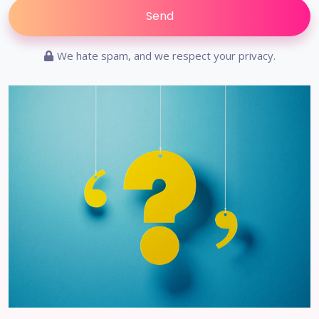
We hate spam, and we respect your privacy.