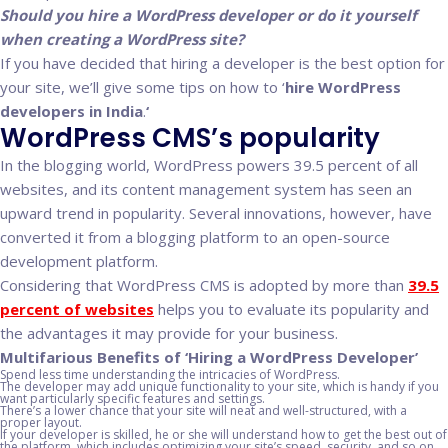
Should you hire a WordPress developer or do it yourself
when creating a WordPress site?
If you have decided that hiring a developer is the best option for
your site, we’ll give some tips on how to ‘
hire WordPress
developers in India
.
‘
WordPress CMS’s popularity
In the blogging world, WordPress powers 39.5 percent of all
websites, and its content management system has seen an
upward trend in popularity. Several innovations, however, have
converted it from a blogging platform to an open-source
development platform.
Considering that WordPress CMS is adopted by more than
39.5
percent of websites
helps you to evaluate its popularity and
the advantages it may provide for your business.
Multifarious Benefits of ‘Hiring a WordPress Developer’
Spend less time understanding the intricacies of WordPress.
The developer may add unique functionality to your site, which is handy if you
want particularly specific features and settings.
There’s a lower chance that your site will neat and well-structured, with a
proper layout.
If your developer is skilled, he or she will understand how to get the best out of
the platform, which includes optimizing your site’s speed, security, and so on.