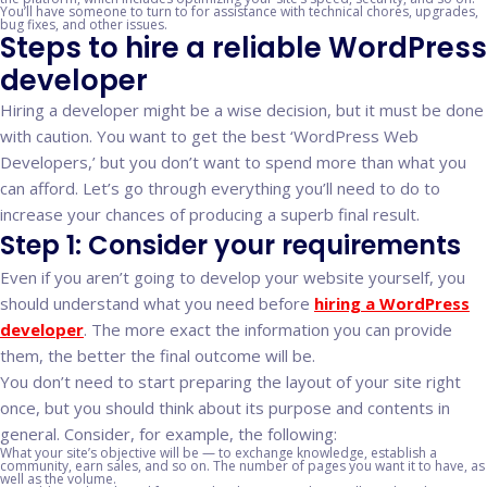
You’ll have someone to turn to for assistance with technical chores, upgrades,
bug fixes, and other issues.
Steps to hire a reliable WordPress
developer
Hiring a developer might be a wise decision, but it must be done
with caution. You want to get the best ‘WordPress Web
Developers,’ but you don’t want to spend more than what you
can afford. Let’s go through everything you’ll need to do to
increase your chances of producing a superb final result.
Step 1: Consider your requirements
Even if you aren’t going to develop your website yourself, you
should understand what you need before
hiring a WordPress
developer
. The more exact the information you can provide
them, the better the final outcome will be.
You don’t need to start preparing the layout of your site right
once, but you should think about its purpose and contents in
general. Consider, for example, the following:
What your site’s objective will be — to exchange knowledge, establish a
community, earn sales, and so on. The number of pages you want it to have, as
well as the volume.