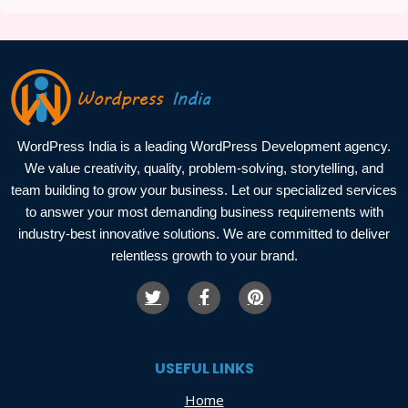
WordPress India is a leading WordPress Development agency.
We value creativity, quality, problem-solving, storytelling, and
team building to grow your business. Let our specialized services
to answer your most demanding business requirements with
industry-best innovative solutions. We are committed to deliver
relentless growth to your brand.
USEFUL LINKS
Home