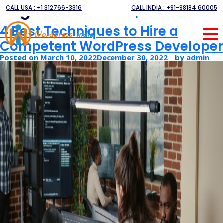
Tag:
CALL USA : +1 312766-3316
CALL INDIA : +91-98184 60005
Hire WordPress Developers
4 Best Techniques to Hire a
Competent WordPress Developer
Posted on
March 10, 2022
December 30, 2022
by
admin