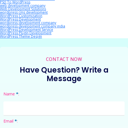
PSD To WordPress
web development company
Web Development Solutions
wordpress cms development
WordPress Customization
WordPress Development
wordpress development company
wordpress development company india
WordPress Development Service
WordPress Plugin Development
WordPress Theme Design
CONTACT NOW
Have Question? Write a
Message
*
Name
:
*
Email
: