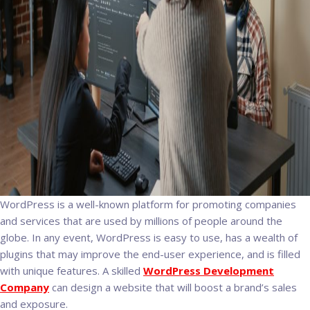
WordPress is a well-known platform for promoting companies
and services that are used by millions of people around the
globe. In any event, WordPress is easy to use, has a wealth of
plugins that may improve the end-user experience, and is filled
with unique features. A skilled
WordPress Development
Company
can design a website that will boost a brand’s sales
and exposure.