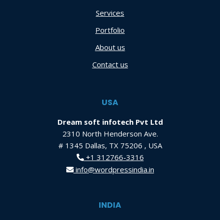
Services
Portfolio
About us
Contact us
USA
Dream soft infotech Pvt Ltd
2310 North Henderson Ave.
# 1345 Dallas, TX 75206 , USA
+1 312766-3316
info@wordpressindia.in
INDIA