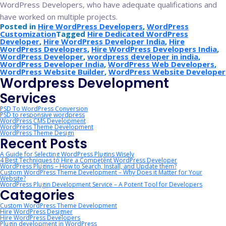
WordPress Developers, who have adequate qualifications and
have worked on multiple projects.
Posted in
Hire WordPress Developers
,
WordPress
Customization
Tagged
Hire Dedicated WordPress
Developer
,
Hire WordPress Developer India
,
Hire
WordPress Developers
,
Hire WordPress Developers India
,
WordPress Developer
,
wordpress developer in india
,
WordPress Developer India
,
WordPress Web Developers
,
WordPress Website Builder
,
WordPress Website Developer
Wordpress Development
Services
PSD To WordPress Conversion
PSD to responsive wordpress
WordPress CMS Development
WordPress Theme Development
WordPress Theme Design
Recent Posts
A Guide for Selecting WordPress Plugins Wisely
4 Best Techniques to Hire a Competent WordPress Developer
WordPress Plugins – How to Search, Install, and Update them?
Custom WordPress Theme Development – Why Does it Matter for Your
Website?
WordPress Plugin Development Service – A Potent Tool for Developers
Categories
Custom WordPress Theme Development
Hire WordPress Designer
Hire WordPress Developers
Plugin development in WordPress